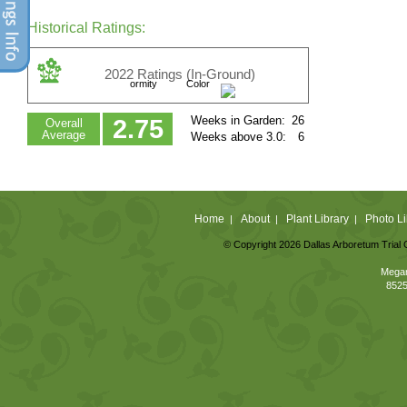
Historical Ratings:
2022 Ratings (In-Ground)
ormity
Color
Weeks in Garden:
26
2.75
Overall
Average
Weeks above 3.0:
6
Home
About
Plant Library
Photo Li
|
|
|
© Copyright 2026 Dallas Arboretum Trial 
Megan
8525