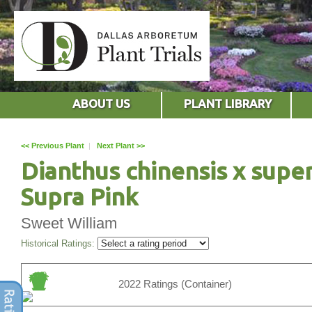
ABOUT US
PLANT LIBRARY
<< Previous Plant
|
Next Plant >>
Dianthus chinensis x supe
Supra Pink
Sweet William
Historical Ratings:
2022 Ratings (Container)