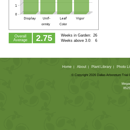
ormity
Color
Weeks in Garden:
26
2.75
Overall
Average
Weeks above 3.0:
6
Home
About
Plant Library
Photo Li
|
|
|
© Copyright 2026 Dallas Arboretum Trial 
Megan
8525