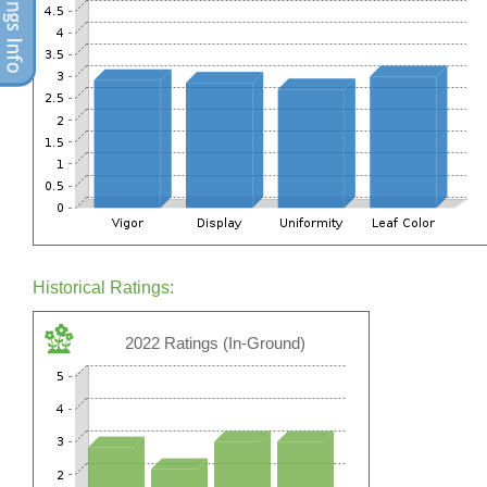
Historical Ratings:
2022 Ratings (In-Ground)