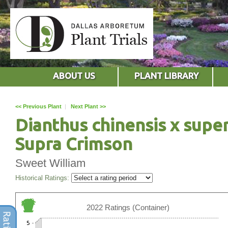
ABOUT US
PLANT LIBRARY
<< Previous Plant
|
Next Plant >>
Dianthus chinensis x supe
Supra Crimson
Sweet William
Historical Ratings:
2022 Ratings (Container)