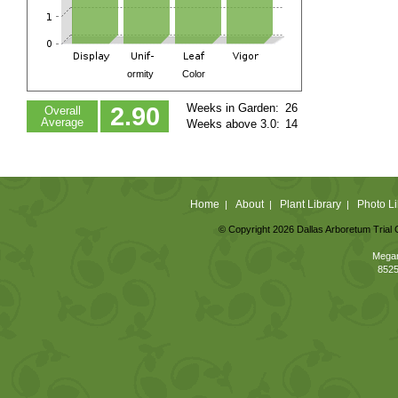
ormity
Color
Weeks in Garden:
26
2.90
Overall
Average
Weeks above 3.0:
14
Home
About
Plant Library
Photo Li
|
|
|
© Copyright 2026 Dallas Arboretum Trial 
Megan
8525