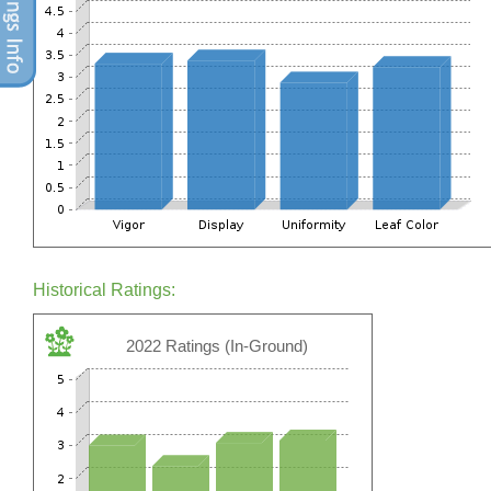
Historical Ratings:
2022 Ratings (In-Ground)