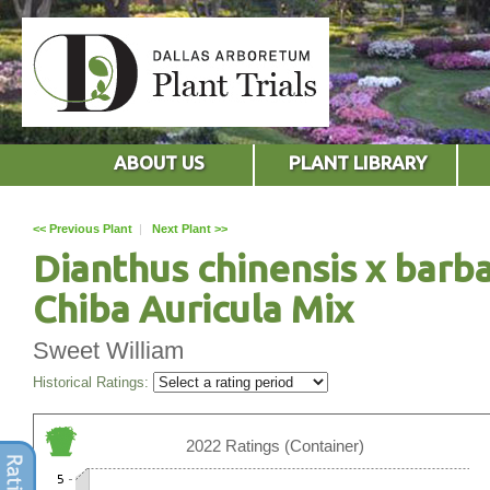
ABOUT US
PLANT LIBRARY
<< Previous Plant
|
Next Plant >>
Dianthus chinensis x barb
Chiba Auricula Mix
Sweet William
Historical Ratings:
2022 Ratings (Container)