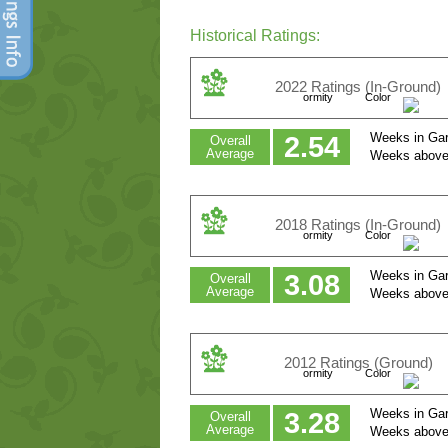
Historical Ratings:
2022 Ratings (In-Ground)
ormity
Color
Weeks in Gar
2.54
Overall
Average
Weeks above
2018 Ratings (In-Ground)
ormity
Color
Weeks in Gar
3.08
Overall
Average
Weeks above
2012 Ratings (Ground)
ormity
Color
Weeks in Gar
3.28
Overall
Average
Weeks above