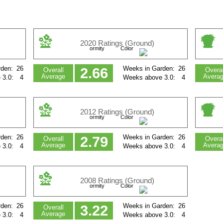
2020 Ratings (Ground)
ormity
Color
den:
26
Weeks in Garden:
26
2.66
Overall
Overal
Average
Avera
 3.0:
4
Weeks above 3.0:
4
2012 Ratings (Ground)
ormity
Color
den:
26
Weeks in Garden:
26
2.79
Overall
Overal
Average
Avera
 3.0:
4
Weeks above 3.0:
4
2008 Ratings (Ground)
ormity
Color
den:
26
Weeks in Garden:
26
3.22
Overall
Average
 3.0:
4
Weeks above 3.0:
4