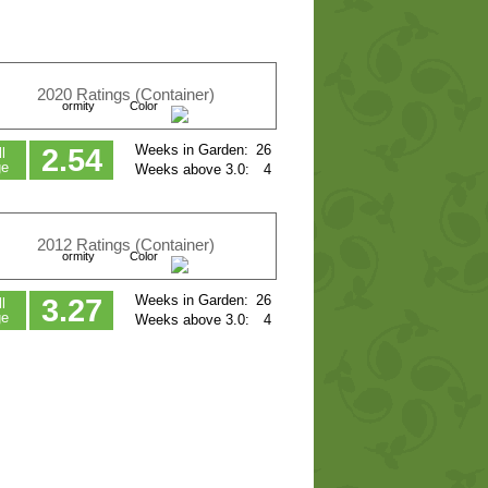
2020 Ratings (Container)
ormity
Color
Weeks in Garden:
26
2.54
l
ge
Weeks above 3.0:
4
2012 Ratings (Container)
ormity
Color
Weeks in Garden:
26
3.27
l
ge
Weeks above 3.0:
4