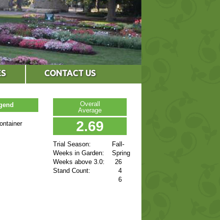
ES
CONTACT US
Overall
egend
Average
2.69
ontainer
Trial Season:
Fall-
Weeks in Garden:
Spring
Weeks above 3.0:
26
Stand Count:
4
6