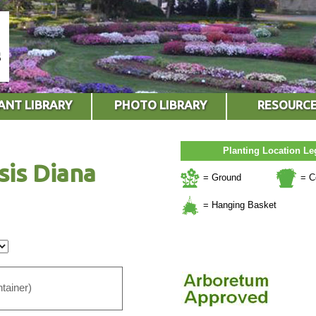
ANT LIBRARY
PHOTO LIBRARY
RESOURC
Planting Location L
sis Diana
= Ground
= C
= Hanging Basket
tainer)