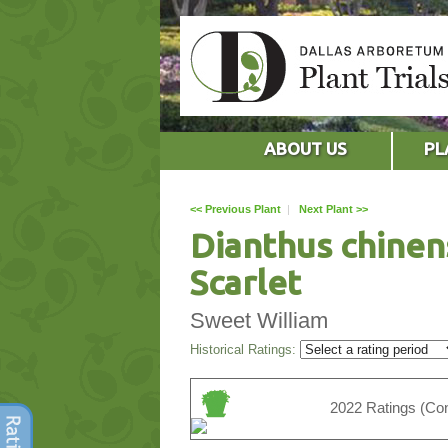
ABOUT US
PL
<< Previous Plant
|
Next Plant >>
Dianthus chinen
Scarlet
Sweet William
Historical Ratings:
2022 Ratings (Con