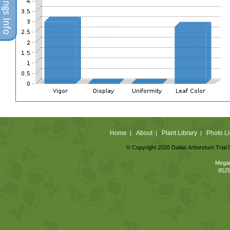
Home
About
Plant Library
Photo Li
|
|
|
© Copyright 2026 Dallas Arboretum Trial 
Megan
8525