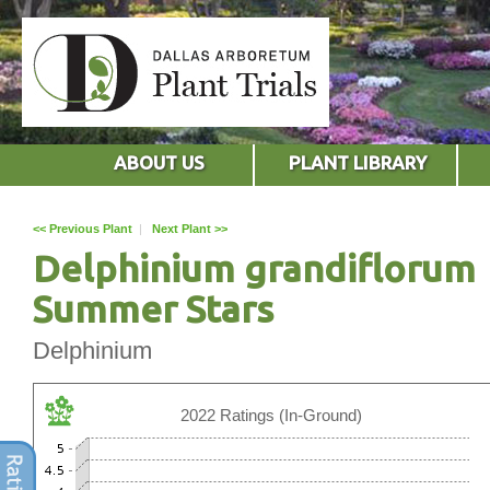
ABOUT US
PLANT LIBRARY
<< Previous Plant
|
Next Plant >>
Delphinium grandiflorum
Summer Stars
Delphinium
2022 Ratings (In-Ground)