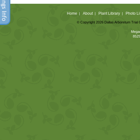
Home
About
Plant Library
Photo Li
|
|
|
© Copyright 2026 Dallas Arboretum Trial 
Megan
8525