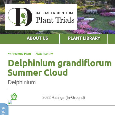
ABOUT US
PLANT LIBRARY
<< Previous Plant
|
Next Plant >>
Delphinium grandiflorum
Summer Cloud
Delphinium
2022 Ratings (In-Ground)