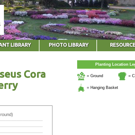
ANT LIBRARY
PHOTO LIBRARY
RESOURC
Planting Location L
seus Cora
= Ground
= C
erry
= Hanging Basket
Ground)