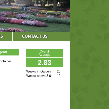
ES
CONTACT US
Overall
egend
Average
2.83
ontainer
Weeks in Garden:
26
Weeks above 3.0:
12