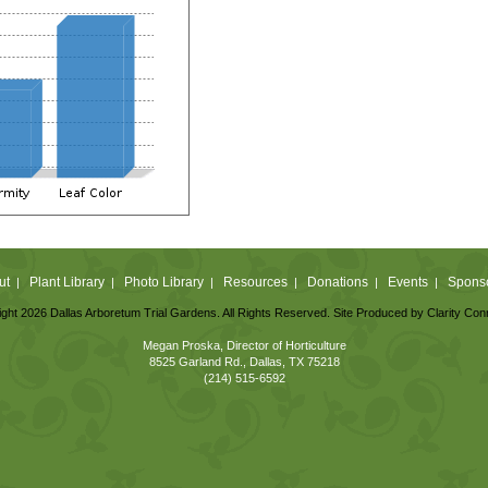
ut
Plant Library
Photo Library
Resources
Donations
Events
Spons
|
|
|
|
|
|
ght 2026 Dallas Arboretum Trial Gardens. All Rights Reserved. Site Produced by
Clarity Con
Megan Proska, Director of Horticulture
8525 Garland Rd., Dallas, TX 75218
(214) 515-6592