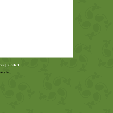
ors
Contact
|
nect, Inc.