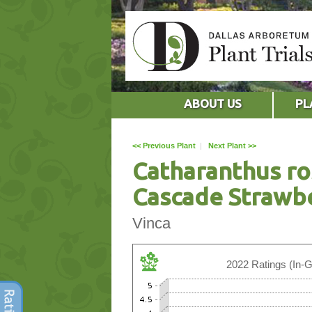
ABOUT US
PL
<< Previous Plant
|
Next Plant >>
Catharanthus ro
Cascade Strawb
Vinca
2022 Ratings (In-