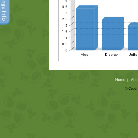
Home
Abo
|
© Copyri