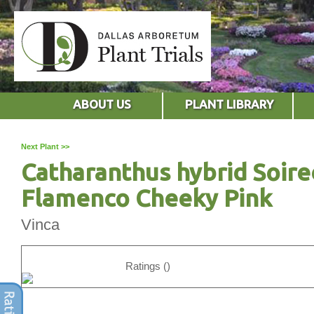
ABOUT US
PLANT LIBRARY
Next Plant >>
Catharanthus hybrid Soire
Flamenco Cheeky Pink
Vinca
Ratings ()