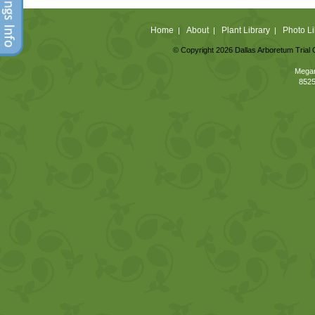
Home
About
Plant Library
Photo Li
|
|
|
© Copyright 2026 Dallas Arboretum Trial 
Megan
8525