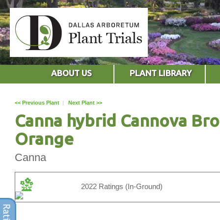
ABOUT US
PLANT LIBRARY
<< Previous Plant
|
Next Plant >>
Canna hybrid Cannova Br
Orange
Canna
2022 Ratings (In-Ground)