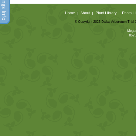
Home
About
Plant Library
Photo Li
|
|
|
© Copyright 2026 Dallas Arboretum Trial 
Megan
8525