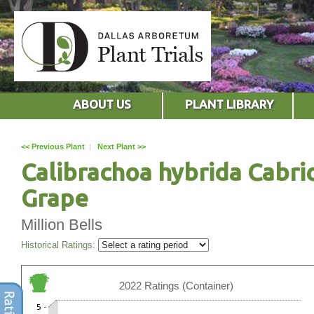
ABOUT US
PLANT LIBRARY
<< Previous Plant
|
Next Plant >>
Calibrachoa hybrida Cabri
Grape
Million Bells
Historical Ratings:
2022 Ratings (Container)