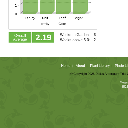
ormity
Color
Weeks in Garden:
6
2.19
Overall
Average
Weeks above 3.0:
2
Home
About
Plant Library
Photo Li
|
|
|
© Copyright 2026 Dallas Arboretum Trial 
Megan
8525