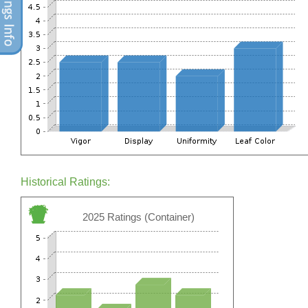
Historical Ratings:
2025 Ratings (Container)