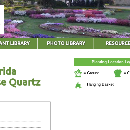
ANT LIBRARY
PHOTO LIBRARY
RESOURC
Planting Location L
rida
= Ground
= C
se Quartz
= Hanging Basket