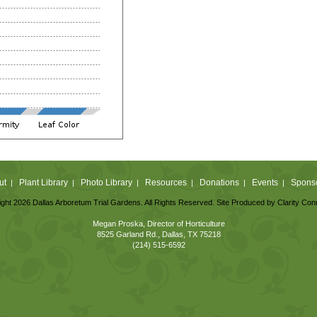
ut
Plant Library
Photo Library
Resources
Donations
Events
Spons
|
|
|
|
|
|
ght 2026 Dallas Arboretum Trial Gardens. All Rights Reserved. Site Produced by
Clarity Con
Megan Proska, Director of Horticulture
8525 Garland Rd., Dallas, TX 75218
(214) 515-6592