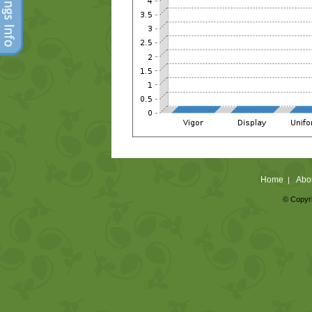
Home
Abo
|
© Copyri