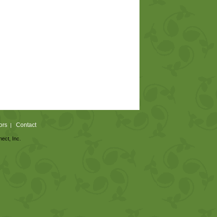
ors
Contact
|
nect, Inc.