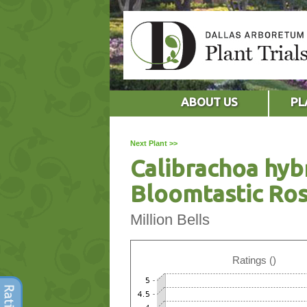
ABOUT US
PL
Next Plant >>
Calibrachoa hyb
Bloomtastic Ro
Million Bells
Ratings ()