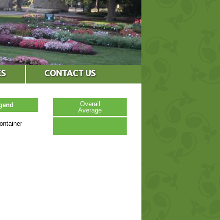
ES
CONTACT US
Overall
egend
Average
ontainer