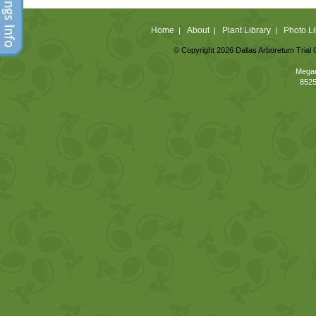
Home
About
Plant Library
Photo Li
|
|
|
© Copyright 2026 Dallas Arboretum Trial 
Megan
8525