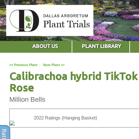
ABOUT US
PLANT LIBRARY
<< Previous Plant
|
Next Plant >>
Calibrachoa hybrid TikTok
Rose
Million Bells
2022 Ratings (Hanging Basket)