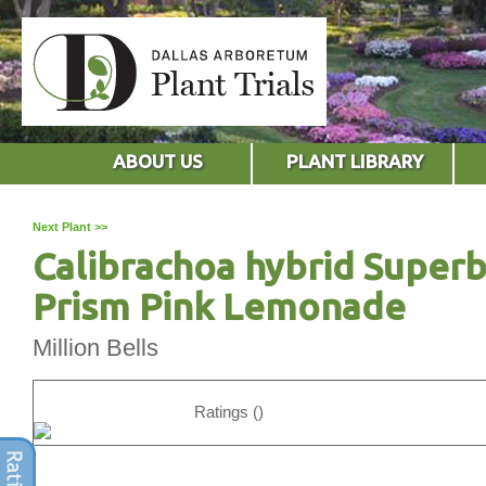
ABOUT US
PLANT LIBRARY
Next Plant >>
Calibrachoa hybrid Superb
Prism Pink Lemonade
Million Bells
Ratings ()