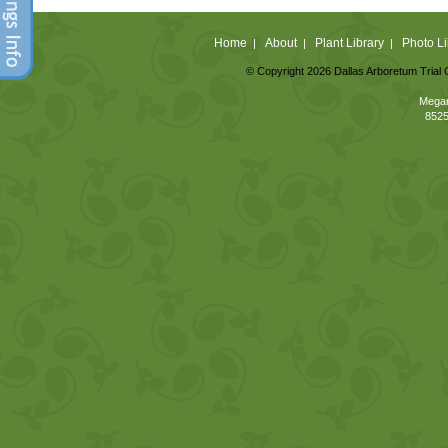
Home
About
Plant Library
Photo Li
|
|
|
© Copyright 2026 Dallas Arboretum Trial 
Megan
8525