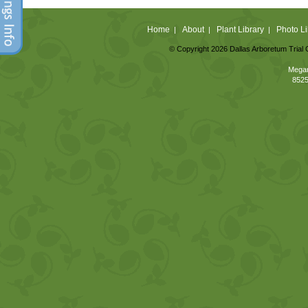
Home
About
Plant Library
Photo Li
|
|
|
© Copyright 2026 Dallas Arboretum Trial 
Megan
8525