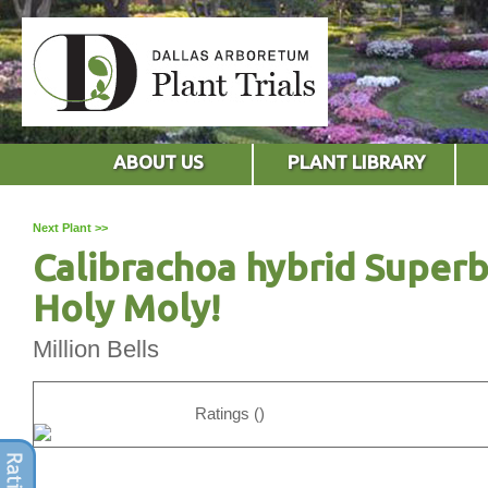
ABOUT US
PLANT LIBRARY
Next Plant >>
Calibrachoa hybrid Superb
Holy Moly!
Million Bells
Ratings ()