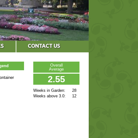
ES
CONTACT US
Overall
egend
Average
2.55
ontainer
Weeks in Garden:
28
Weeks above 3.0:
12