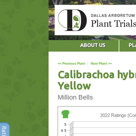
ABOUT US
PL
<< Previous Plant
|
Next Plant >>
Calibrachoa hyb
Yellow
Million Bells
2022 Ratings (Con