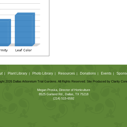
ut
Plant Library
Photo Library
Resources
Donations
Events
Spons
|
|
|
|
|
|
ght 2026 Dallas Arboretum Trial Gardens. All Rights Reserved. Site Produced by
Clarity Con
Megan Proska, Director of Horticulture
8525 Garland Rd., Dallas, TX 75218
(214) 515-6592