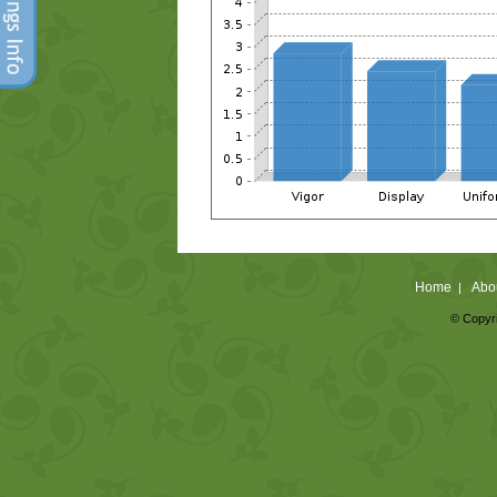
Home
Abo
|
© Copyri