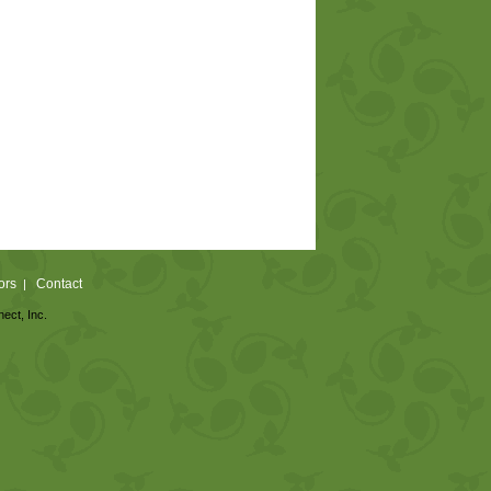
ors
Contact
|
nect, Inc.