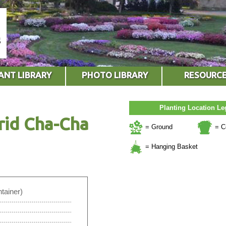
ANT LIBRARY
PHOTO LIBRARY
RESOURC
Planting Location L
rid Cha-Cha
= Ground
= C
= Hanging Basket
tainer)