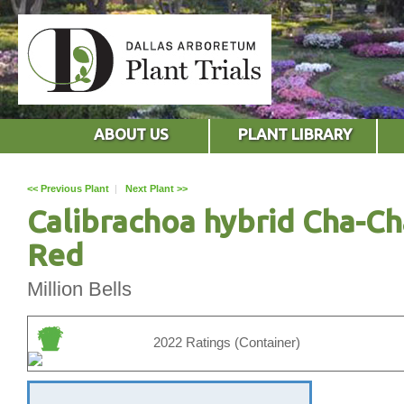
ABOUT US
PLANT LIBRARY
<< Previous Plant
|
Next Plant >>
Calibrachoa hybrid Cha-Ch
Red
Million Bells
2022 Ratings (Container)