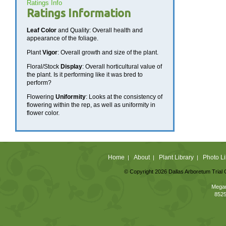
Ratings Info
Ratings Information
Leaf Color
and Quality: Overall health and
appearance of the foliage.
Plant
Vigor
: Overall growth and size of the plant.
Floral/Stock
Display
: Overall horticultural value of
the plant. Is it performing like it was bred to
perform?
Flowering
Uniformity
: Looks at the consistency of
flowering within the rep, as well as uniformity in
flower color.
Home
About
Plant Library
Photo Li
|
|
|
© Copyright 2026 Dallas Arboretum Trial 
Megan
8525