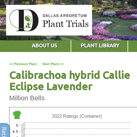
ABOUT US
PLANT LIBRARY
<< Previous Plant
|
Next Plant >>
Calibrachoa hybrid Callie
Eclipse Lavender
Million Bells
2022 Ratings (Container)