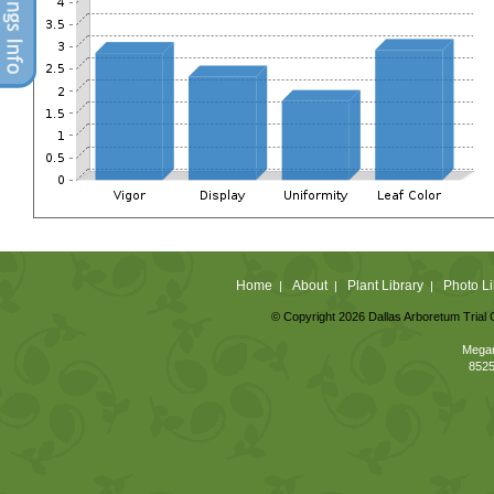
Home
About
Plant Library
Photo Li
|
|
|
© Copyright 2026 Dallas Arboretum Trial 
Megan
8525