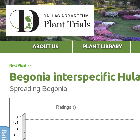
ABOUT US
PLANT LIBRARY
Next Plant >>
Begonia interspecific Hul
Spreading Begonia
Ratings ()