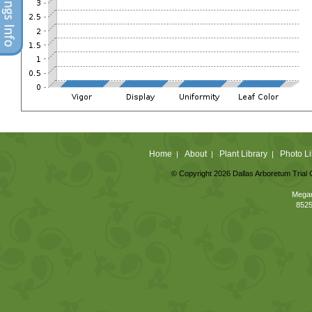
Home
About
Plant Library
Photo Li
|
|
|
© Copyright 2026 Dallas Arboretum Trial 
Megan
8525